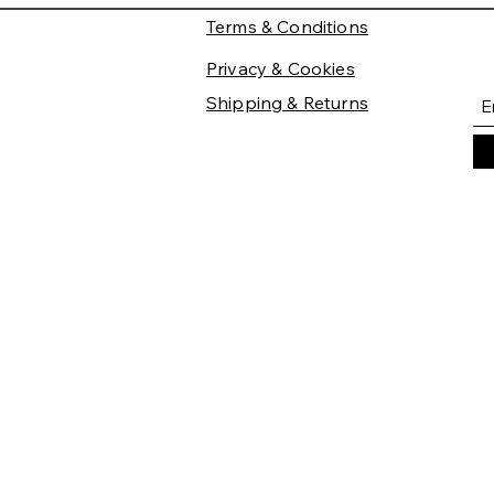
Terms & Conditions
Privacy & Cookies
Shipping & Returns