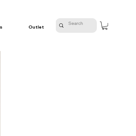
s
Outlet