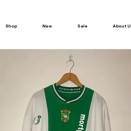
Shop
New
Sale
About U