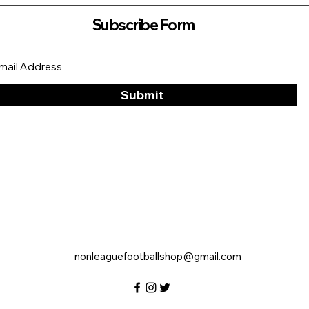
Subscribe Form
Submit
nonleaguefootballshop@gmail.com