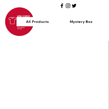
All Products
Mystery Box