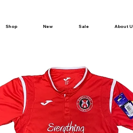
Shop
New
Sale
About U