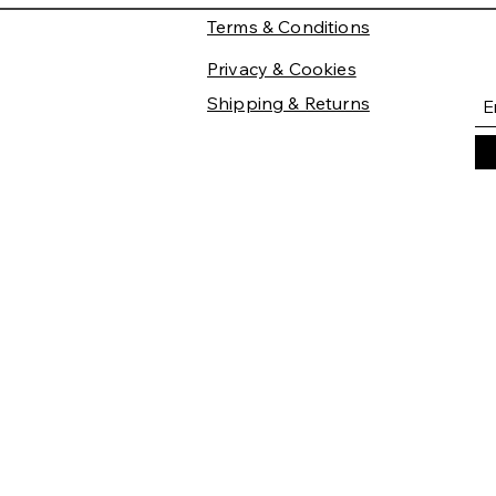
Terms & Conditions
Privacy & Cookies
Shipping & Returns