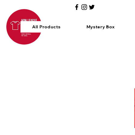
All Products
Mystery Box