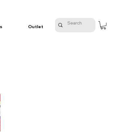
s
Outlet