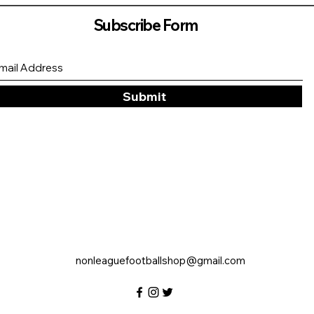
Subscribe Form
Submit
nonleaguefootballshop@gmail.com