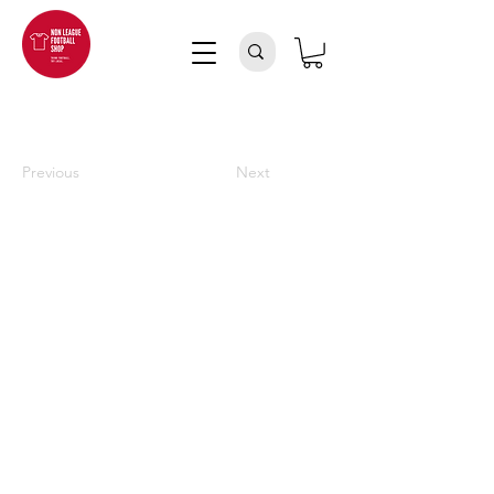
Previous
Next