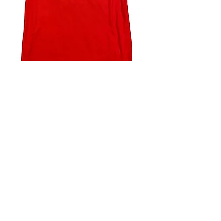
4.9 Rating - Trustpilot
Reviews
nonleaguefootballshop@gmail.com
My Account
FAQs
Blog