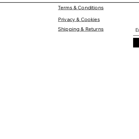
Terms & Conditions
Privacy & Cookies
Shipping & Returns