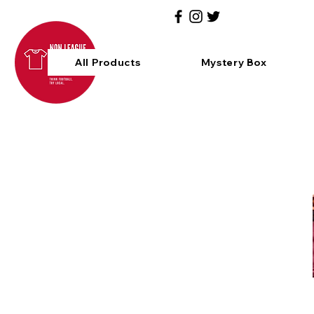
All Products
Mystery Box