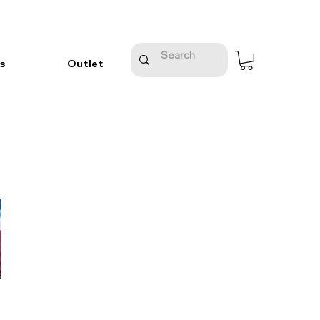
s
Outlet