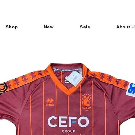
Shop
New
Sale
About U