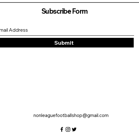
Subscribe Form
Submit
nonleaguefootballshop@gmail.com