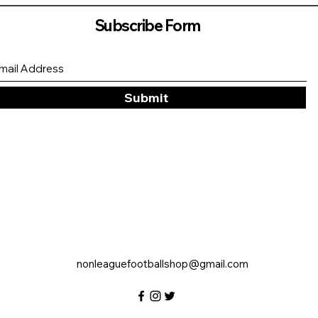
Subscribe Form
Submit
nonleaguefootballshop@gmail.com