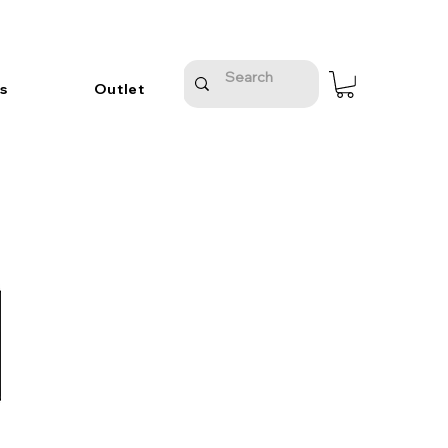
s
Outlet