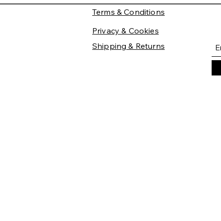
Terms & Conditions
Privacy & Cookies
Shipping & Returns