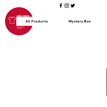
All Products
Mystery Box