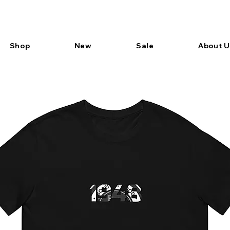
Shop
New
Sale
About U