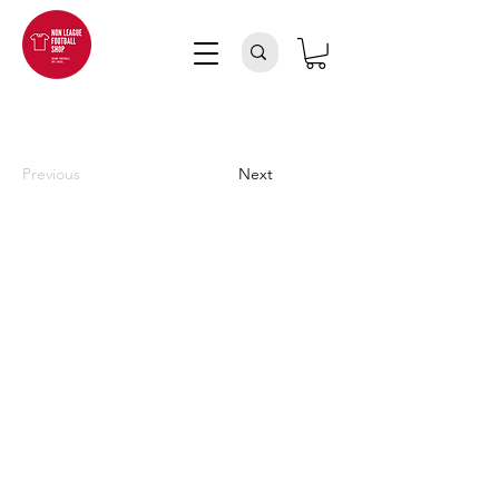
Previous
Next