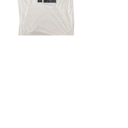
4.9 Rating - Trustpilot
Reviews
nonleaguefootballshop@gmail.com
My Account
FAQs
Blog