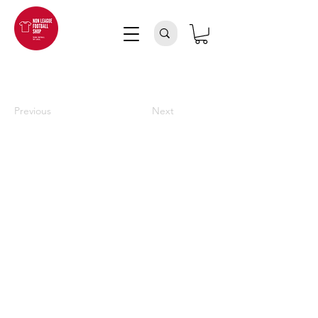
Previous
Next