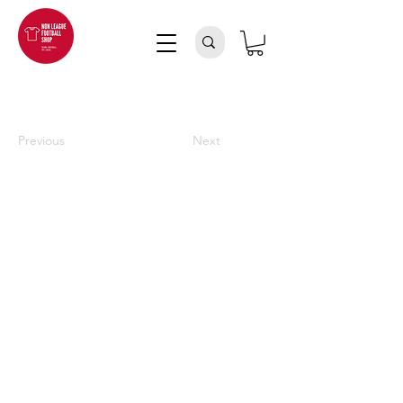
Previous
Next