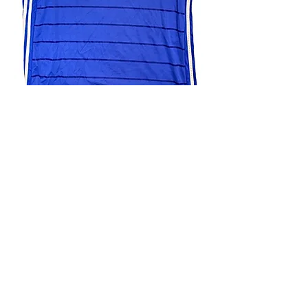
4.9 Rating - Trustpilot
Reviews
nonleaguefootballshop@gmail.com
My Account
FAQs
Blog