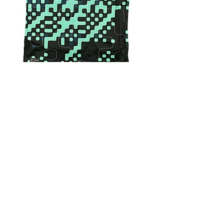
4.9 Rating - Trustpilot
Reviews
nonleaguefootballshop@gmail.com
My Account
FAQs
Blog