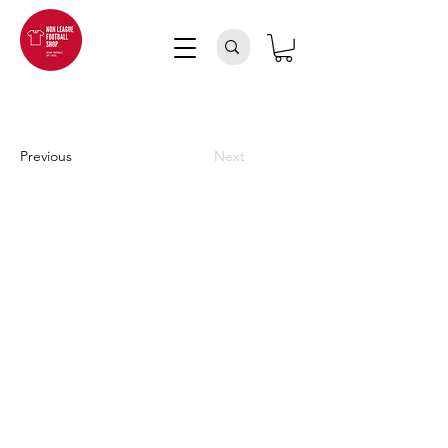
Previous
Next