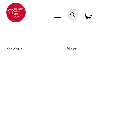
Previous
Next