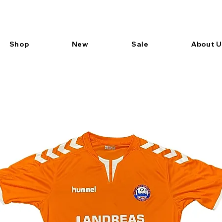
Shop
New
Sale
About U