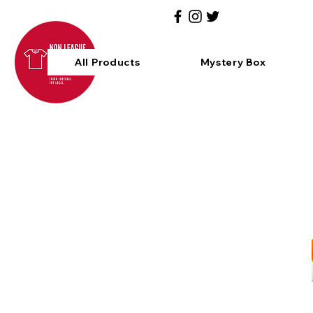
All Products
Mystery Box