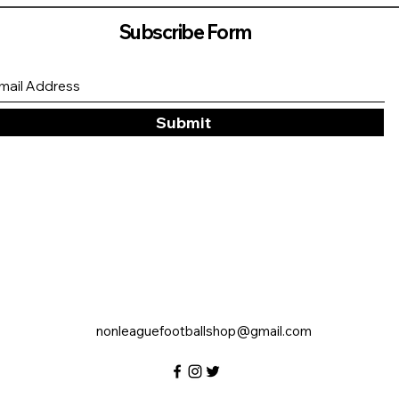
Subscribe Form
Submit
nonleaguefootballshop@gmail.com