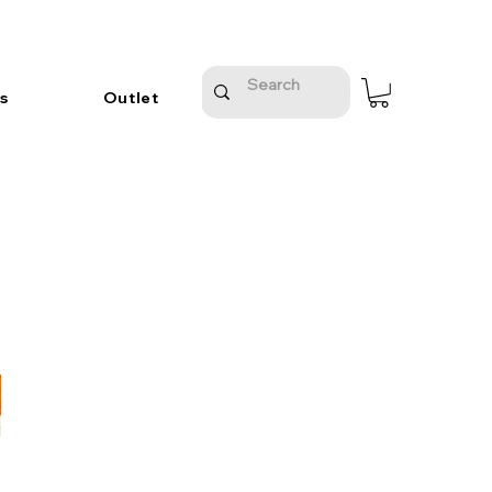
s
Outlet