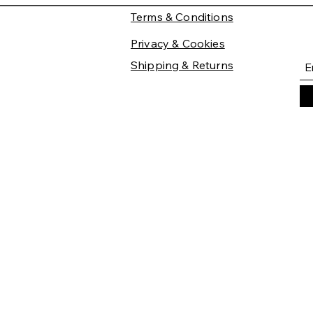
Terms & Conditions
Privacy & Cookies
Shipping & Returns