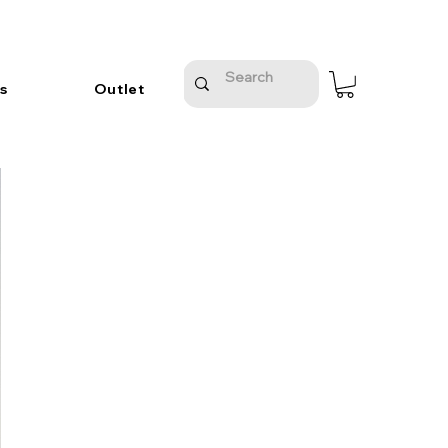
s
Outlet