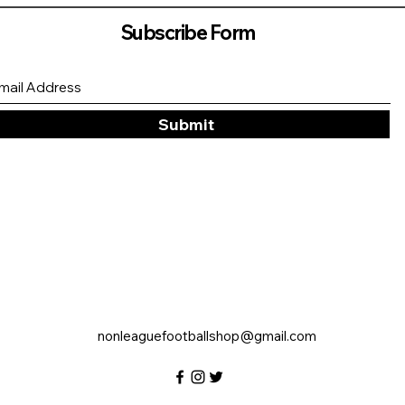
Subscribe Form
Submit
nonleaguefootballshop@gmail.com