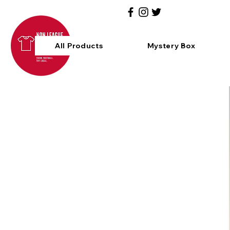
All Products
Mystery Box