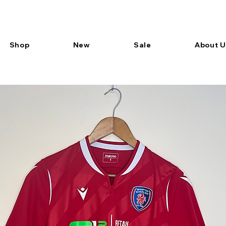
Shop
New
Sale
About U