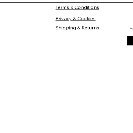
Terms & Conditions
Privacy & Cookies
Shipping & Returns