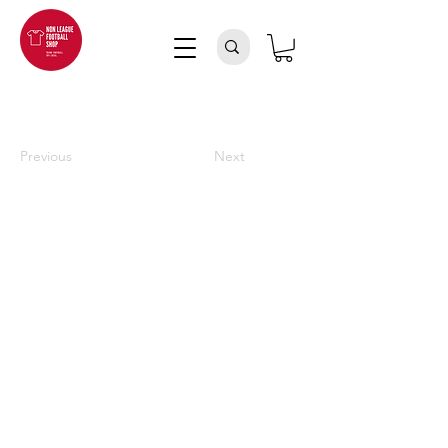
Previous
Next