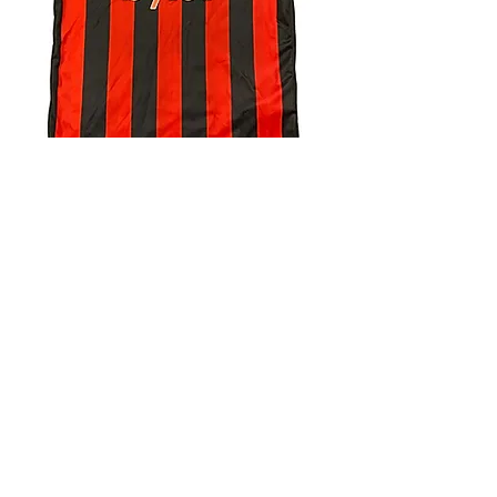
4.9 Rating - Trustpilot
Reviews
nonleaguefootballshop@gmail.com
My Account
FAQs
Blog