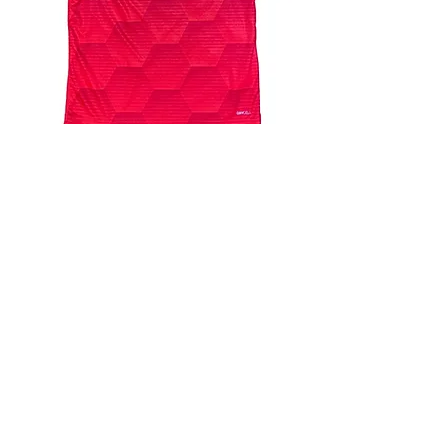
4.9 Rating - Trustpilot
Reviews
nonleaguefootballshop@gmail.com
My Account
FAQs
Blog