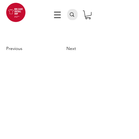
Previous
Next