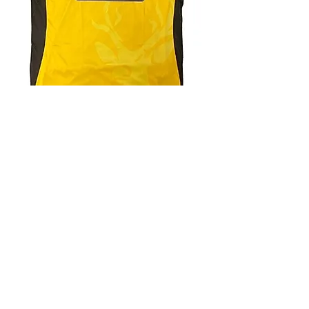
4.9 Rating - Trustpilot
Reviews
nonleaguefootballshop@gmail.com
My Account
FAQs
Blog