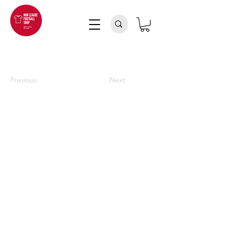
Previous
Next