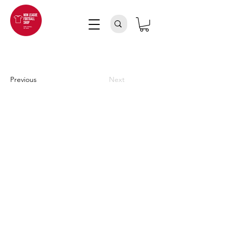
Previous
Next