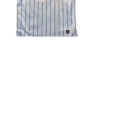
4.9 Rating - Trustpilot
Reviews
nonleaguefootballshop@gmail.com
My Account
FAQs
Blog