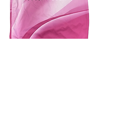
4.9 Rating - Trustpilot
Reviews
nonleaguefootballshop@gmail.com
My Account
FAQs
Blog