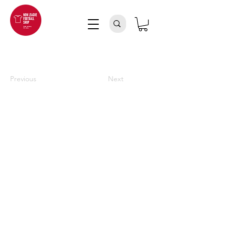
Previous
Next