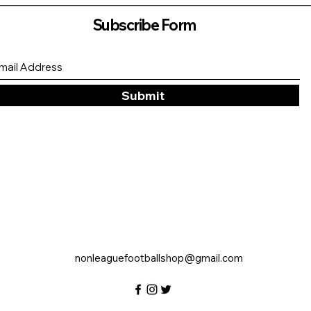
Subscribe Form
Submit
nonleaguefootballshop@gmail.com