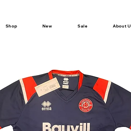
Shop
New
Sale
About U