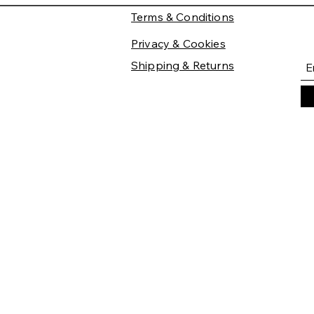
Terms & Conditions
Privacy & Cookies
Shipping & Returns