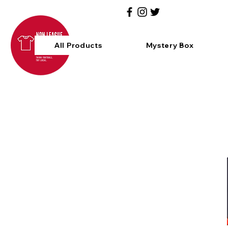
All Products
Mystery Box