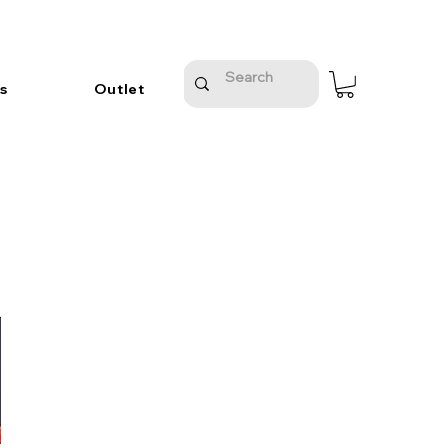
s
Outlet