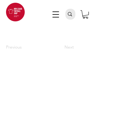
Previous
Next