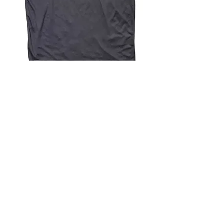
4.9 Rating - Trustpilot
Reviews
nonleaguefootballshop@gmail.com
My Account
FAQs
Blog