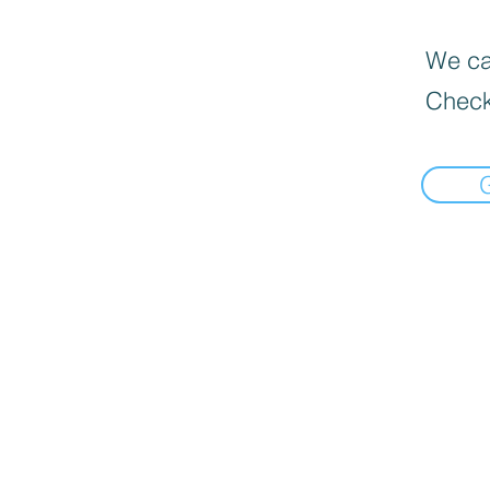
We can
Check