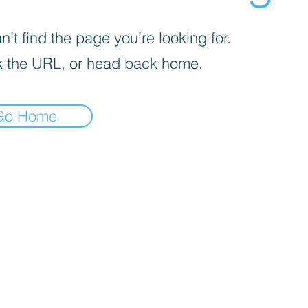
’t find the page you’re looking for.
 the URL, or head back home.
Go Home