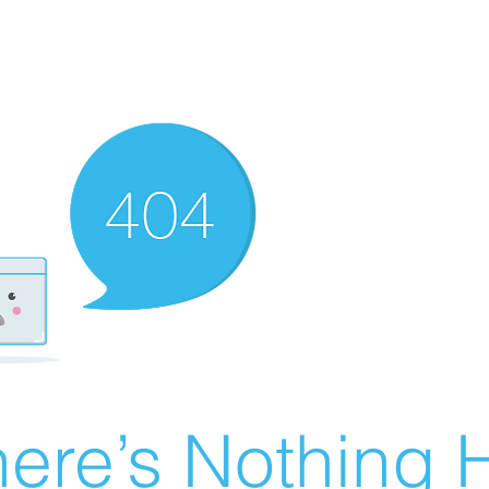
ere’s Nothing H