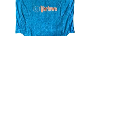
4.9 Rating - Trustpilot
Reviews
nonleaguefootballshop@gmail.com
My Account
FAQs
Blog