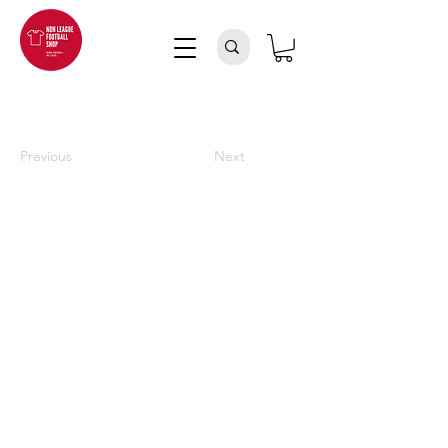
Previous
Next