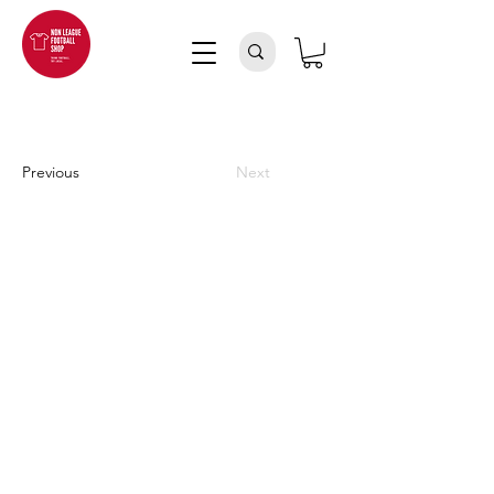
Previous
Next