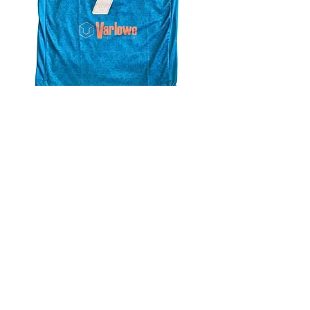
4.9 Rating - Trustpilot
Reviews
nonleaguefootballshop@gmail.com
My Account
FAQs
Blog