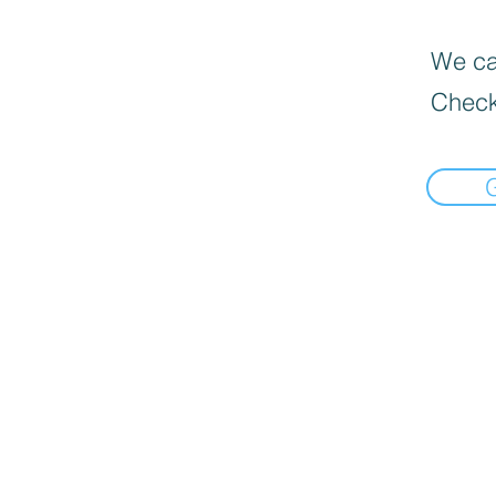
We can
Check