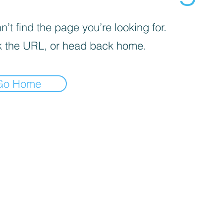
’t find the page you’re looking for.
 the URL, or head back home.
Go Home