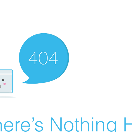
ere’s Nothing H