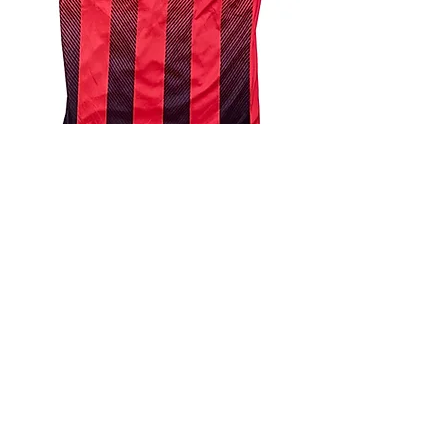
4.9 Rating - Trustpilot
Reviews
nonleaguefootballshop@gmail.com
My Account
FAQs
Blog