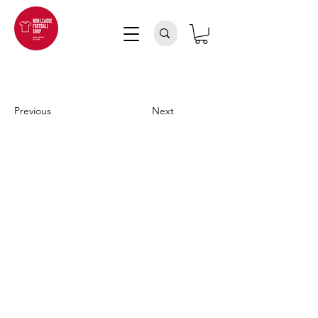
Previous
Next