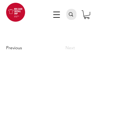
Previous
Next