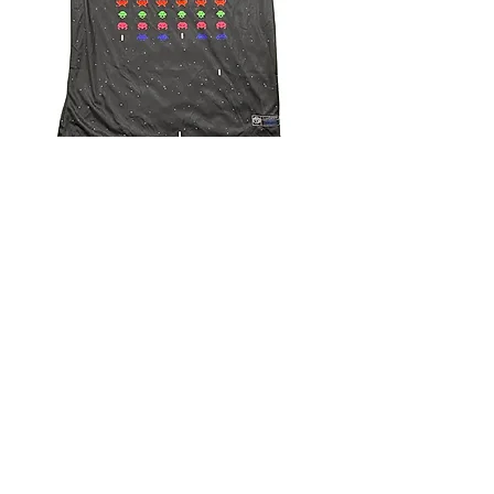
4.9 Rating - Trustpilot
Reviews
nonleaguefootballshop@gmail.com
My Account
FAQs
Blog