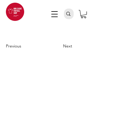
Previous
Next