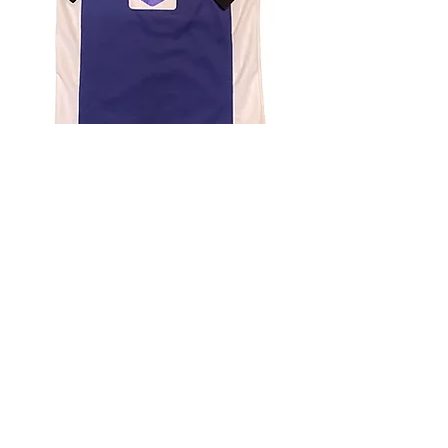
4.9 Rating - Trustpilot
Reviews
nonleaguefootballshop@gmail.com
My Account
FAQs
Blog