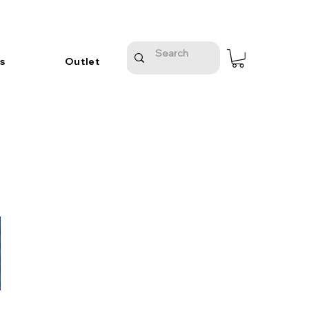
s
Outlet