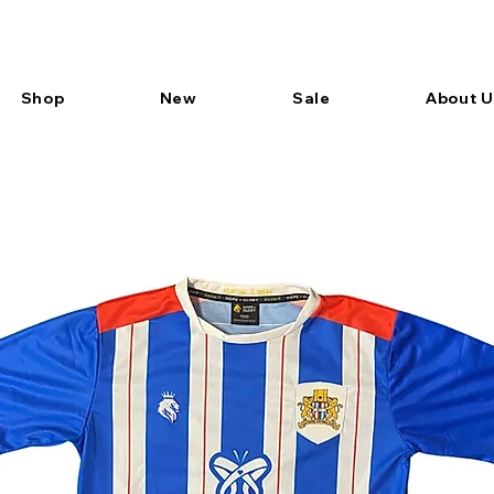
Shop
New
Sale
About U