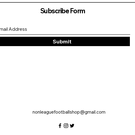
Subscribe Form
Submit
nonleaguefootballshop@gmail.com