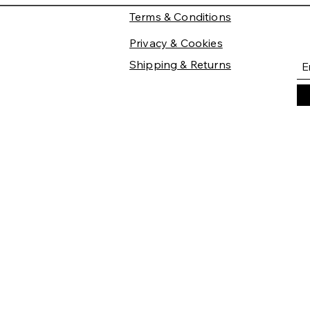
Terms & Conditions
Privacy & Cookies
Shipping & Returns