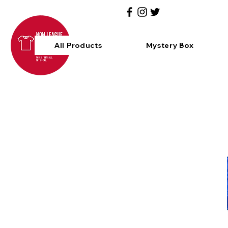
All Products
Mystery Box