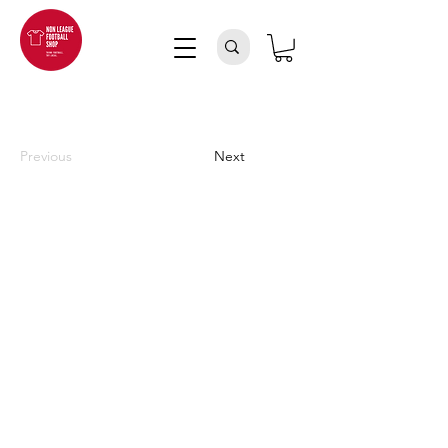
Previous
Next