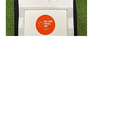
4.9 Rating - Trustpilot
Reviews
nonleaguefootballshop@gmail.com
My Account
FAQs
Blog