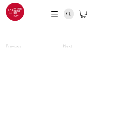
Previous
Next