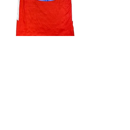
4.9 Rating - Trustpilot
Reviews
nonleaguefootballshop@gmail.com
My Account
FAQs
Blog