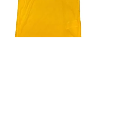
4.9 Rating - Trustpilot
Reviews
nonleaguefootballshop@gmail.com
My Account
FAQs
Blog