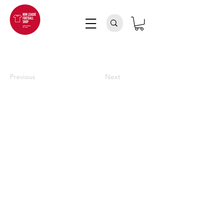
Previous
Next