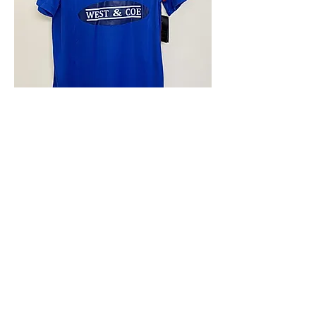
4.9 Rating - Trustpilot
Reviews
nonleaguefootballshop@gmail.com
My Account
FAQs
Blog