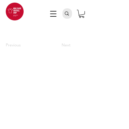
Previous
Next