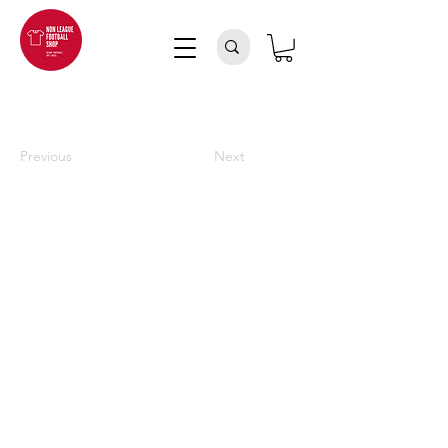
Previous
Next