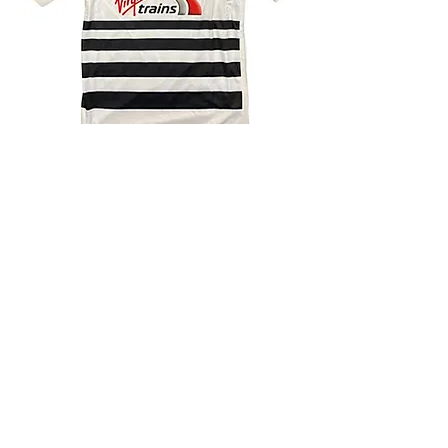
4.9 Rating - Trustpilot
Reviews
nonleaguefootballshop@gmail.com
My Account
FAQs
Blog