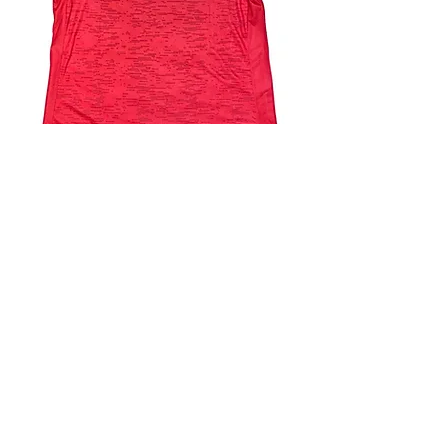
4.9 Rating - Trustpilot
Reviews
nonleaguefootballshop@gmail.com
My Account
FAQs
Blog