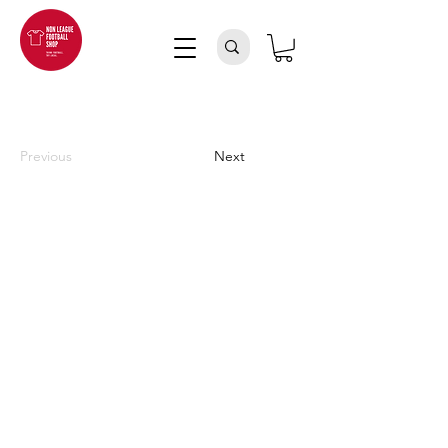
Previous
Next