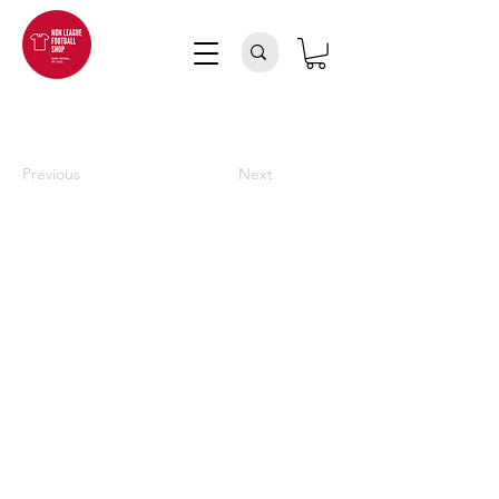
Previous
Next