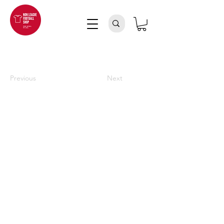
Previous
Next