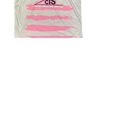
4.9 Rating - Trustpilot
Reviews
nonleaguefootballshop@gmail.com
My Account
FAQs
Blog