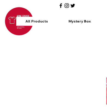
All Products
Mystery Box