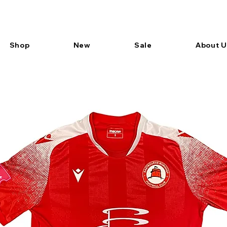
Shop
New
Sale
About U