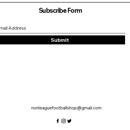
Subscribe Form
Submit
nonleaguefootballshop@gmail.com