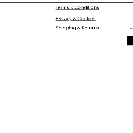
Terms & Conditions
Privacy & Cookies
Shipping & Returns