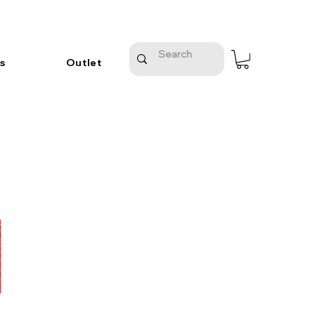
s
Outlet