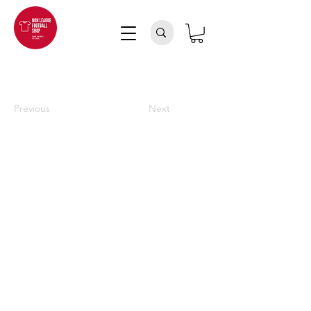
Previous
Next