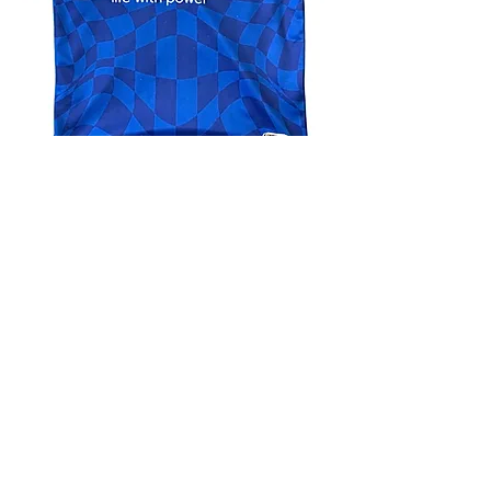
4.9 Rating - Trustpilot
Reviews
nonleaguefootballshop@gmail.com
My Account
FAQs
Blog