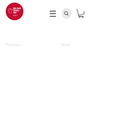
Previous
Next