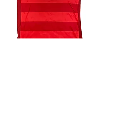
4.9 Rating - Trustpilot
Reviews
nonleaguefootballshop@gmail.com
My Account
FAQs
Blog