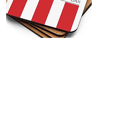
4.9 Rating - Trustpilot
Reviews
nonleaguefootballshop@gmail.com
My Account
FAQs
Blog