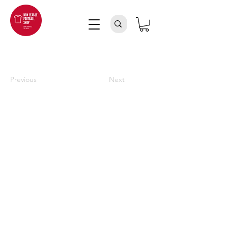
Previous
Next