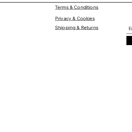
Terms & Conditions
Privacy & Cookies
Shipping & Returns