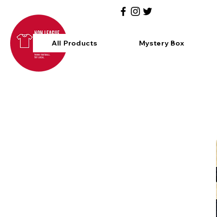
All Products
Mystery Box