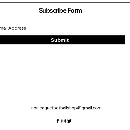
Subscribe Form
Submit
nonleaguefootballshop@gmail.com