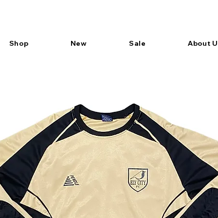
Shop
New
Sale
About U