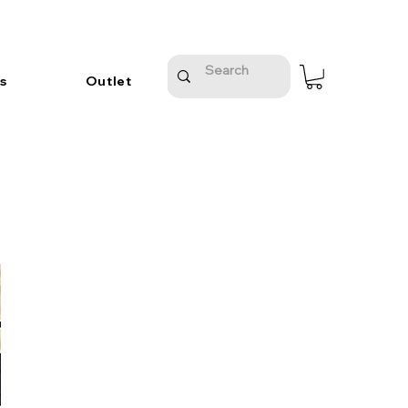
s
Outlet