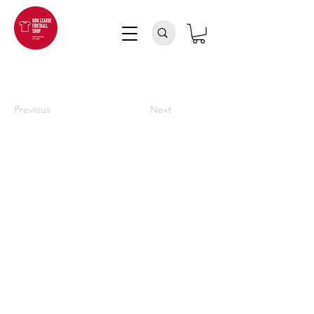
Previous
Next