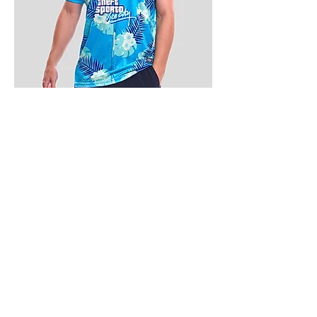
4.9 Rating - Trustpilot
Reviews
nonleaguefootballshop@gmail.com
My Account
FAQs
Blog