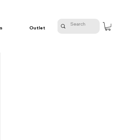
s
Outlet