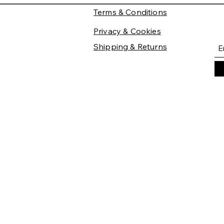
Terms & Conditions
Privacy & Cookies
Shipping & Returns