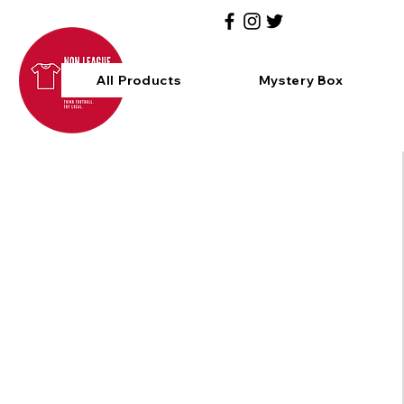
All Products
Mystery Box