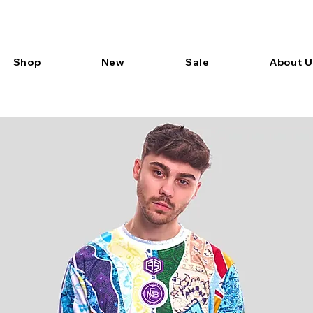
Shop
New
Sale
About U