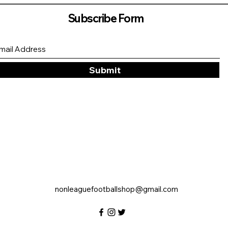
Subscribe Form
Submit
nonleaguefootballshop@gmail.com