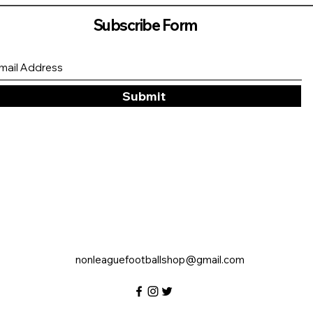
Subscribe Form
Submit
nonleaguefootballshop@gmail.com