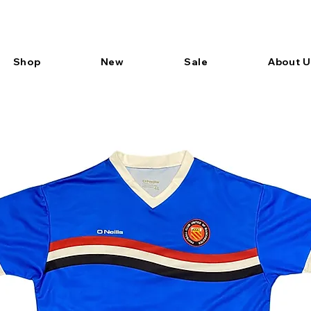
Shop
New
Sale
About U