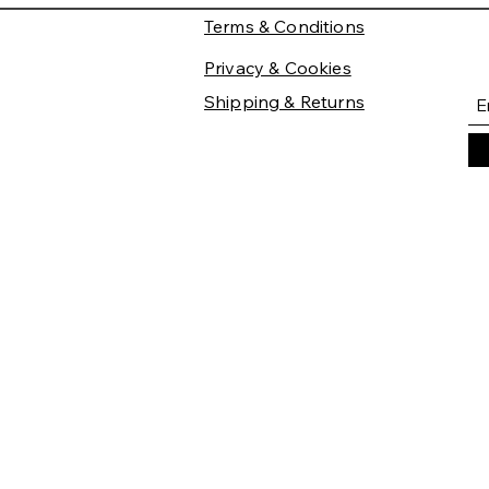
Terms & Conditions
Privacy & Cookies
Shipping & Returns