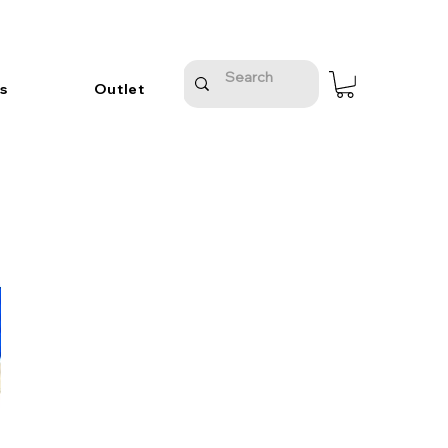
s
Outlet