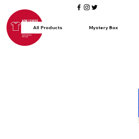
All Products
Mystery Box