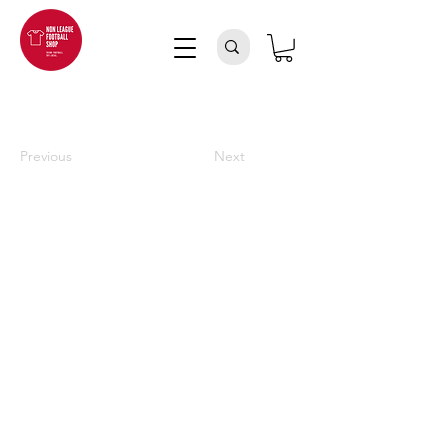
Previous
Next