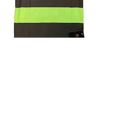
4.9 Rating - Trustpilot
Reviews
nonleaguefootballshop@gmail.com
My Account
FAQs
Blog