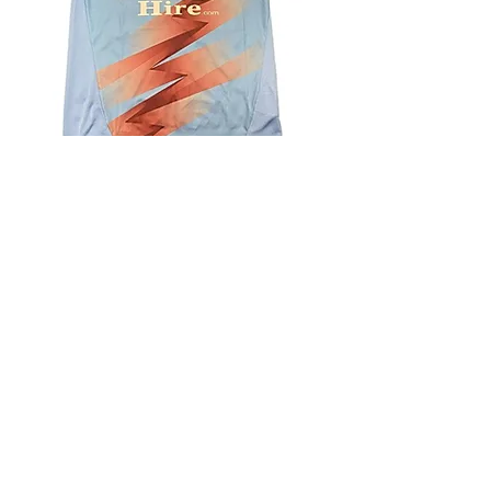
4.9 Rating - Trustpilot
Reviews
nonleaguefootballshop@gmail.com
My Account
FAQs
Blog