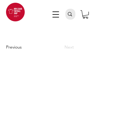
Previous
Next