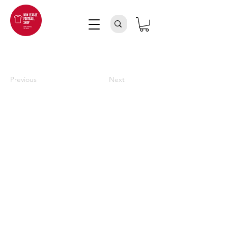
Previous
Next