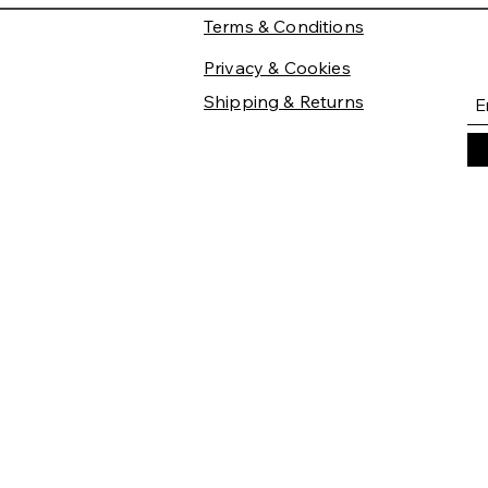
Terms & Conditions
Privacy & Cookies
Shipping & Returns