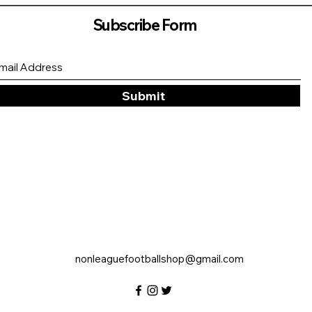
Subscribe Form
Submit
nonleaguefootballshop@gmail.com