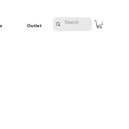
s
Outlet