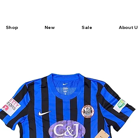
Shop
New
Sale
About U