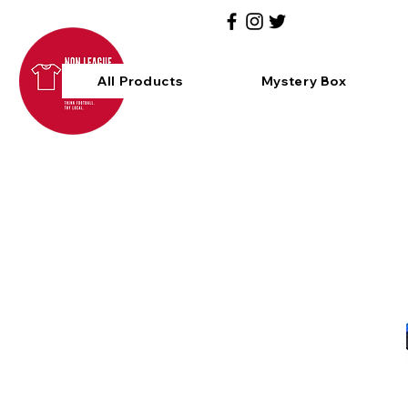
All Products
Mystery Box