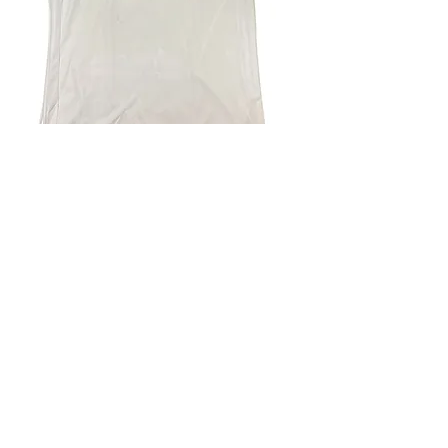
4.9 Rating - Trustpilot
Reviews
nonleaguefootballshop@gmail.com
My Account
FAQs
Blog