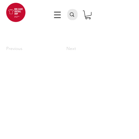
Previous
Next