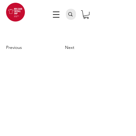
Previous
Next