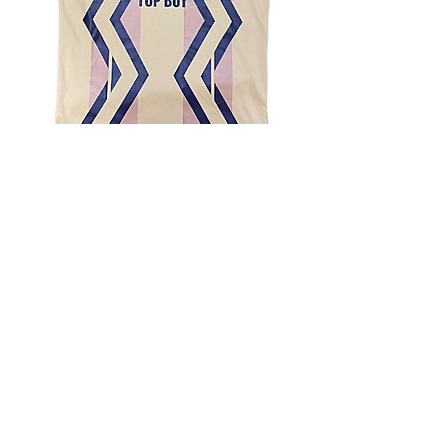
4.9 Rating - Trustpilot
Reviews
nonleaguefootballshop@gmail.com
My Account
FAQs
Blog