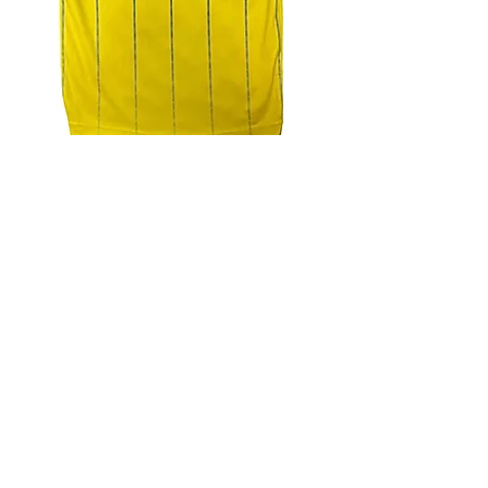
4.9 Rating - Trustpilot
Reviews
nonleaguefootballshop@gmail.com
My Account
FAQs
Blog