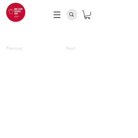
Previous
Next